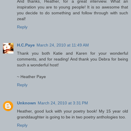
And thanks, Heather, for a great interview. What an
inspiration you are to young people! It is so awesome that
you decide to do something and follow through with such
zeal!
Reply
H.C.Paye
March 24, 2010 at 11:49 AM
Thank you both Katie and Karen for your wonderful
comments, and for reading! And thank you Debra for being
such a wonderful host!
~ Heather Paye
Reply
Unknown
March 24, 2010 at 3:31 PM
Heather, good luck with your poetry book! My 15 year old
granddaughter is going to be in two poetry anthologies too.
Reply