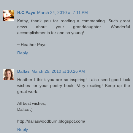
H.C.Paye
March 24, 2010 at 7:11 PM
Kathy, thank you for reading a commenting. Such great
news about your granddaughter. Wonderful
accomplishments for one so young!
~ Heather Paye
Reply
Dallas
March 25, 2010 at 10:26 AM
Heather I think you are so inspiring! I also send good luck
wishes for your poetry book. Very exciting! Keep up the
great work.
All best wishes,
Dallas :)
http://dallaswoodburn.blogspot.com/
Reply