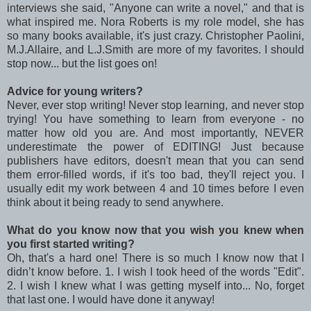
interviews she said, "Anyone can write a novel," and that is
what inspired me. Nora Roberts is my role model, she has
so many books available, it's just crazy. Christopher Paolini,
M.J.Allaire, and L.J.Smith are more of my favorites. I should
stop now... but the list goes on!
Advice for young writers?
Never, ever stop writing! Never stop learning, and never stop
trying! You have something to learn from everyone - no
matter how old you are. And most importantly, NEVER
underestimate the power of EDITING! Just because
publishers have editors, doesn't mean that you can send
them error-filled words, if it's too bad, they'll reject you. I
usually edit my work between 4 and 10 times before I even
think about it being ready to send anywhere.
What do you know now that you wish you knew when
you first started writing?
Oh, that's a hard one! There is so much I know now that I
didn’t know before. 1. I wish I took heed of the words "Edit".
2. I wish I knew what I was getting myself into... No, forget
that last one. I would have done it anyway!