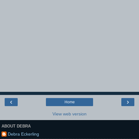
‹
›
Home
View web version
ABOUT DEBRA
Debra Eckerling