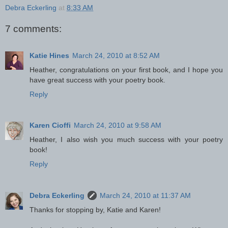
Debra Eckerling
at
8:33 AM
7 comments:
Katie Hines
March 24, 2010 at 8:52 AM
Heather, congratulations on your first book, and I hope you
have great success with your poetry book.
Reply
Karen Cioffi
March 24, 2010 at 9:58 AM
Heather, I also wish you much success with your poetry
book!
Reply
Debra Eckerling
March 24, 2010 at 11:37 AM
Thanks for stopping by, Katie and Karen!