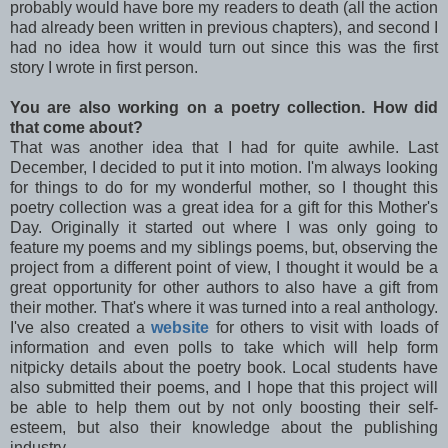
probably would have bore my readers to death (all the action
had already been written in previous chapters), and second I
had no idea how it would turn out since this was the first
story I wrote in first person.
You are also working on a poetry collection. How did
that come about?
That was another idea that I had for quite awhile. Last
December, I decided to put it into motion. I'm always looking
for things to do for my wonderful mother, so I thought this
poetry collection was a great idea for a gift for this Mother's
Day. Originally it started out where I was only going to
feature my poems and my siblings poems, but, observing the
project from a different point of view, I thought it would be a
great opportunity for other authors to also have a gift from
their mother. That's where it was turned into a real anthology.
I've also created a
website
for others to visit with loads of
information and even polls to take which will help form
nitpicky details about the poetry book. Local students have
also submitted their poems, and I hope that this project will
be able to help them out by not only boosting their self-
esteem, but also their knowledge about the publishing
industry.