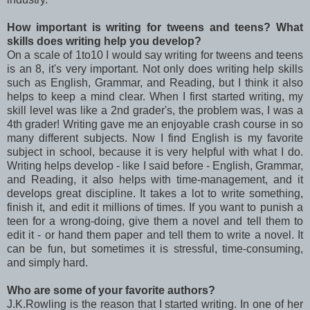
How important is writing for tweens and teens? What
skills does writing help you develop?
On a scale of 1to10 I would say writing for tweens and teens
is an 8, it's very important. Not only does writing help skills
such as English, Grammar, and Reading, but I think it also
helps to keep a mind clear. When I first started writing, my
skill level was like a 2nd grader's, the problem was, I was a
4th grader! Writing gave me an enjoyable crash course in so
many different subjects. Now I find English is my favorite
subject in school, because it is very helpful with what I do.
Writing helps develop - like I said before - English, Grammar,
and Reading, it also helps with time-management, and it
develops great discipline. It takes a lot to write something,
finish it, and edit it millions of times. If you want to punish a
teen for a wrong-doing, give them a novel and tell them to
edit it - or hand them paper and tell them to write a novel. It
can be fun, but sometimes it is stressful, time-consuming,
and simply hard.
Who are some of your favorite authors?
J.K.Rowling is the reason that I started writing. In one of her