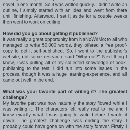
novel in one month. So it was written quickly. I didn't write an
outline, I simply started with an idea and went from there
until finishing. Afterward, I set it aside for a couple weeks
then went to work on editing.
How did you go about getting it published?
It was really a great opportunity from NaNoWriMo: to all who
managed to write 50,000 words, they offered a free proof-
copy to get it self-published. So, I went to the publisher's
website, did some research, said "Why not?" Next thing I
knew, I was putting all of my collected knowledge of book-
publishing to the test. I did run into some issues in the
process, though it was a huge learning-experience, and all
came out well in the end.
What was your favorite part of writing it? The greatest
challenge?
My favorite part was how naturally the story flowed while I
was writing it. The characters felt really real to me and I
knew exactly what I was going to write before I wrote it
down. The greatest challenge was ending the story. I
probably could have gone on with the story forever. Firstly, I