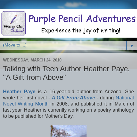
▼
WEDNESDAY, MARCH 24, 2010
Talking with Teen Author Heather Paye,
"A Gift from Above"
Heather Paye
is a 16-year-old author from Arizona. She
wrote her first novel -
A Gift From Above
- during
National
Novel Writing Month
in 2008, and published it in March of
last year. Heather is currently working on a poetry anthology
to be published for Mother's Day.