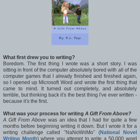
What first drew you to writing?
Boredom. The first thing I wrote was a short story. I was
sitting in front of the computer absolutely bored with all of the
computer games that I already finished and finished again,
so I opened up Microsoft Word and wrote the first thing that
came to mind. It turned out completely, and absolutely
terrible, but thinking back it's the best thing I've ever written -
because it's the first.
What was your process for writing
A Gift From Above?
A Gift From Above
was an idea that I had for quite a few
months before beginning writing it down. But I wrote it for a
writing challenge called "NaNoWriMo" (
National Novel
Writing Month
) where you attempt to write a 50,000 word