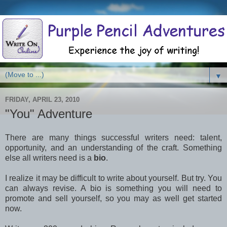
▼
FRIDAY, APRIL 23, 2010
"You" Adventure
There are many things successful writers need: talent,
opportunity, and an understanding of the craft. Something
else all writers need is a
bio
.
I realize it may be difficult to write about yourself. But try. You
can always revise. A bio is something you will need to
promote and sell yourself, so you may as well get started
now.