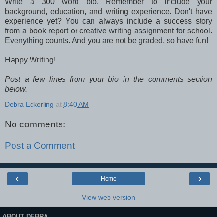
Write a 300 word bio. Remember to include your
background, education, and writing
experience
. Don't have
experience yet? You can always include a success story
from a book report or creative writing assignment for school.
Evenything counts. And you are not be graded, so have fun!
Happy Writing!
Post a few lines from your bio in the comments section
below.
Debra Eckerling
at
8:40 AM
No comments:
Post a Comment
‹
›
Home
View web version
ABOUT DEBRA