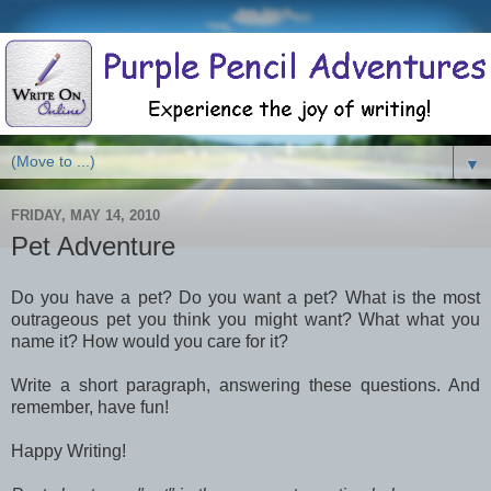
▼
FRIDAY, MAY 14, 2010
Pet Adventure
Do you have a pet? Do you want a pet? What is the most
outrageous pet you think you might want? What what you
name it? How would you care for it?
Write a short paragraph, answering these questions. And
remember, have fun!
Happy Writing!