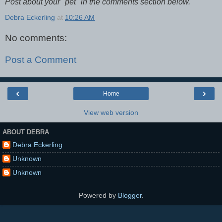
Post about your "pet" in the comments section below.
Debra Eckerling
at
10:26 AM
No comments:
Post a Comment
‹
›
Home
View web version
ABOUT DEBRA
Debra Eckerling
Unknown
Unknown
Powered by
Blogger
.